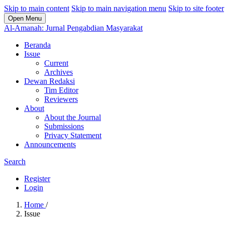
Skip to main content
Skip to main navigation menu
Skip to site footer
Open Menu
Al-Amanah: Jurnal Pengabdian Masyarakat
Beranda
Issue
Current
Archives
Dewan Redaksi
Tim Editor
Reviewers
About
About the Journal
Submissions
Privacy Statement
Announcements
Search
Register
Login
Home
/
Issue