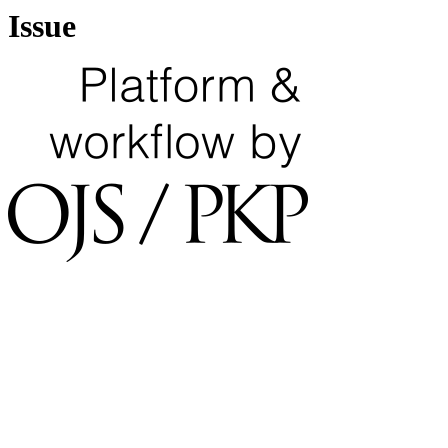
Issue